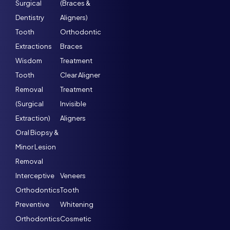
Surgical
(Braces &
Dentistry
Aligners)
Tooth
Orthodontic
Extractions
Braces
Wisdom
Treatment
Tooth
Clear Aligner
Removal
Treatment
(Surgical
Invisible
Extraction)
Aligners
Oral Biopsy &
Minor Lesion
Removal
Interceptive
Veneers
Orthodontics
Tooth
Preventive
Whitening
Orthodontics
Cosmetic