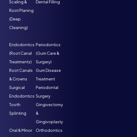
Scaling &
Dental Filling
Root Planing
(Deep
Cleaning)
Endodontics
Periodontics
(Root Canal
(Gum Care &
Treatments)
Surgery)
Root Canals
Gum Disease
& Crowns
Treatment
Surgical
Periodontal
Endodontics
Surgery
Tooth
Gingivectomy
Splinting
&
Gingivoplasty
Oral & Minor
Orthodontics