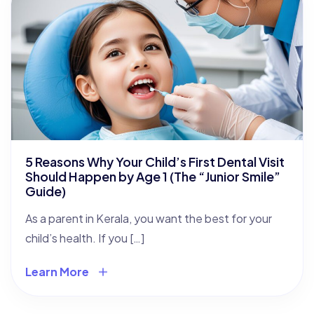
5 Reasons Why Your Child’s First Dental Visit
Should Happen by Age 1 (The “Junior Smile”
Guide)
As a parent in Kerala, you want the best for your
child’s health. If you […]
Learn More