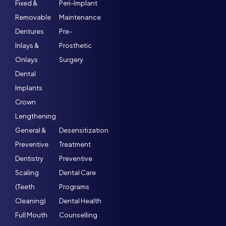
Fixed &
Peri-Implant
Removable
Maintenance
Dentures
Pre-
Inlays &
Prosthetic
Onlays
Surgery
Dental
Implants
Crown
Lengthening
General &
Desensitization
Preventive
Treatment
Dentistry
Preventive
Scaling
Dental Care
(Teeth
Programs
Cleaning)
Dental Health
Full Mouth
Counselling