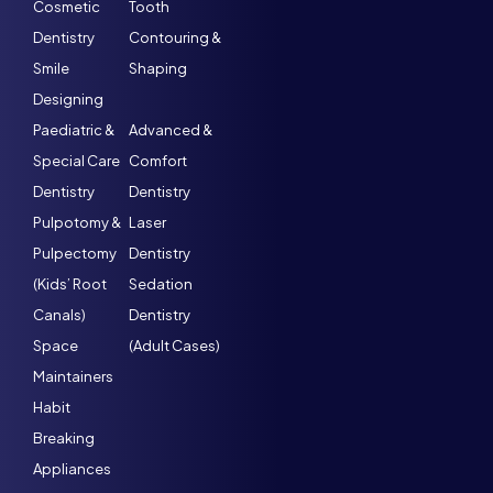
Cosmetic
Tooth
Dentistry
Contouring &
Smile
Shaping
Designing
Paediatric &
Advanced &
Special Care
Comfort
Dentistry
Dentistry
Pulpotomy &
Laser
Pulpectomy
Dentistry
(Kids’ Root
Sedation
Canals)
Dentistry
Space
(Adult Cases)
Maintainers
Habit
Breaking
Appliances