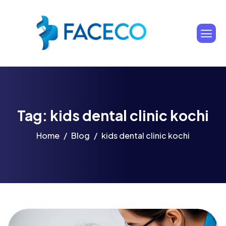
Tag: kids dental clinic kochi
Home
Blog
kids dental clinic kochi