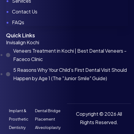
Services
Contact Us
FAQs
Quick Links
Invisalign Kochi
Veneers Treatment in Kochi | Best Dental Veneers -
Faceco Clinic
5 Reasons Why Your Child’s First Dental Visit Should
Happen by Age 1 (The "Junior Smile" Guide)
Implant &
Dental Bridge
Copyright © 2026 All
Prosthetic
Placement
Rights Reserved.
Dentistry
Alveoloplasty