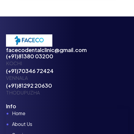
facecodentalclinic@gmail.com
(+91)81380 03200
KOCHI
(+91)70346 72424
VENNALA
(+91)81292 20630
THODUPUZHA
Info
Home
About Us