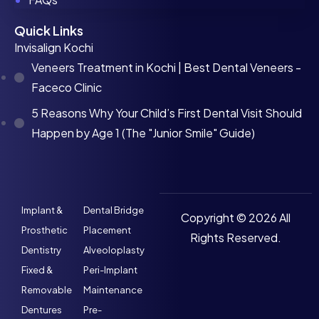
Quick Links
Invisalign Kochi
Veneers Treatment in Kochi | Best Dental Veneers -
Faceco Clinic
5 Reasons Why Your Child’s First Dental Visit Should
Happen by Age 1 (The "Junior Smile" Guide)
Implant &
Dental Bridge
Copyright © 2026 All
Prosthetic
Placement
Rights Reserved.
Dentistry
Alveoloplasty
Fixed &
Peri-Implant
Removable
Maintenance
Dentures
Pre-