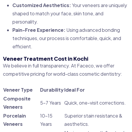
Customized Aesthetics:
Your veneers are uniquely
shaped to match your face, skin tone, and
personality.
Pain-Free Experience:
Using advanced bonding
techniques, our process is comfortable, quick, and
efficient.
Veneer Treatment Cost in Kochi
We believe in full transparency. At Faceco, we offer
competitive pricing for world-class cosmetic dentistry:
Veneer Type
Durability
Ideal For
Composite
5–7 Years
Quick, one-visit corrections.
Veneers
Porcelain
10–15
Superior stain resistance &
Veneers
Years
aesthetics.