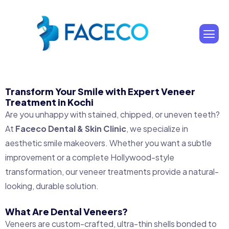
Transform Your Smile with Expert Veneer
Treatment in Kochi
Are you unhappy with stained, chipped, or uneven teeth?
At
Faceco Dental & Skin Clinic
, we specialize in
aesthetic smile makeovers. Whether you want a subtle
improvement or a complete Hollywood-style
transformation, our veneer treatments provide a natural-
looking, durable solution.
What Are Dental Veneers?
Veneers are custom-crafted, ultra-thin shells bonded to