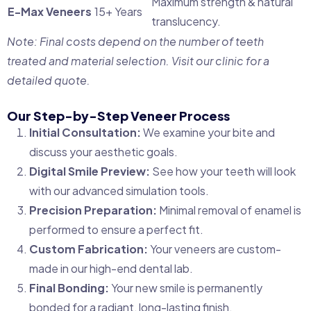
Maximum strength & natural
E-Max Veneers
15+ Years
translucency.
Note: Final costs depend on the number of teeth
treated and material selection. Visit our clinic for a
detailed quote.
Our Step-by-Step Veneer Process
Initial Consultation:
We examine your bite and
discuss your aesthetic goals.
Digital Smile Preview:
See how your teeth will look
with our advanced simulation tools.
Precision Preparation:
Minimal removal of enamel is
performed to ensure a perfect fit.
Custom Fabrication:
Your veneers are custom-
made in our high-end dental lab.
Final Bonding:
Your new smile is permanently
bonded for a radiant, long-lasting finish.