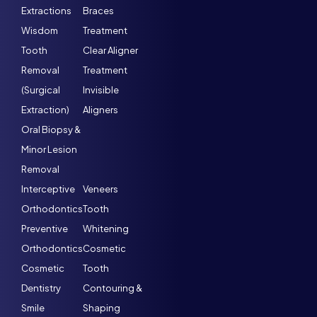
Extractions
Braces
Wisdom
Treatment
Tooth
Clear Aligner
Removal
Treatment
(Surgical
Invisible
Extraction)
Aligners
Oral Biopsy &
Minor Lesion
Removal
Interceptive
Veneers
Orthodontics
Tooth
Preventive
Whitening
Orthodontics
Cosmetic
Cosmetic
Tooth
Dentistry
Contouring &
Smile
Shaping