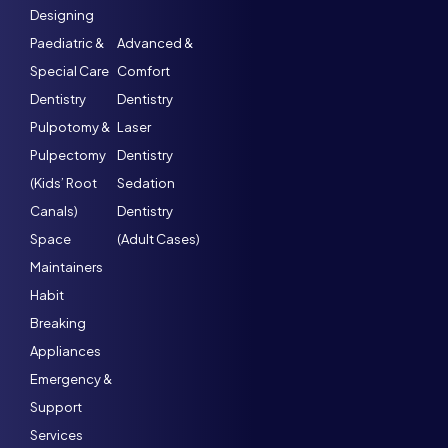
Designing
Paediatric &
Advanced &
Special Care
Comfort
Dentistry
Dentistry
Pulpotomy &
Laser
Pulpectomy
Dentistry
(Kids’ Root
Sedation
Canals)
Dentistry
Space
(Adult Cases)
Maintainers
Habit
Breaking
Appliances
Emergency &
Support
Services