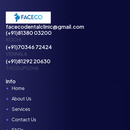
facecodentalclinic@gmail.com
(+91)81380 03200
KOCHI
(+91)70346 72424
VENNALA
(+91)81292 20630
THODUPUZHA
Info
Home
About Us
Services
Contact Us
FAQs