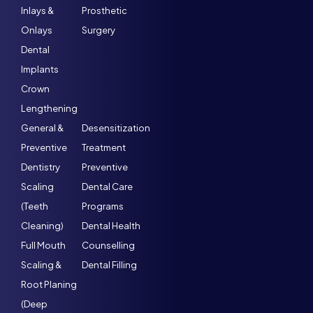
Inlays &
Prosthetic
Onlays
Surgery
Dental
Implants
Crown
Lengthening
General &
Desensitization
Preventive
Treatment
Dentistry
Preventive
Scaling
Dental Care
(Teeth
Programs
Cleaning)
Dental Health
Full Mouth
Counselling
Scaling &
Dental Filling
Root Planing
(Deep