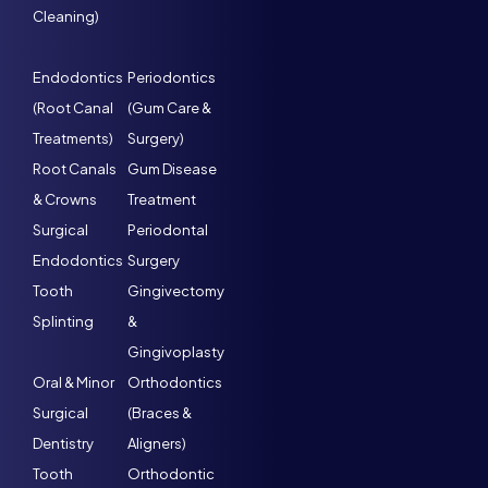
Cleaning)
Endodontics
Periodontics
(Root Canal
(Gum Care &
Treatments)
Surgery)
Root Canals
Gum Disease
& Crowns
Treatment
Surgical
Periodontal
Endodontics
Surgery
Tooth
Gingivectomy
Splinting
&
Gingivoplasty
Oral & Minor
Orthodontics
Surgical
(Braces &
Dentistry
Aligners)
Tooth
Orthodontic