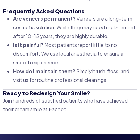
Frequently Asked Questions
Are veneers permanent?
Veneers are a long-term
cosmetic solution. While they may need replacement
after 10–15 years, they are highly durable.
Is it painful?
Most patients report little to no
discomfort. We use local anesthesia to ensure a
smooth experience.
How do I maintain them?
Simply brush, floss, and
visit us for routine professional cleanings.
Ready to Redesign Your Smile?
Join hundreds of satisfied patients who have achieved
their dream smile at Faceco.