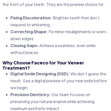
the front of your teeth. They are the premier choice for:
Fixing Discoloration:
Brighten teeth that don’t
respond to whitening.
Correcting Shape:
Fix minor misalignments or worn-
down edges.
Closing Gaps:
Achieve a seamless, even smile
without braces.
Why Choose Faceco for Your Veneer
Treatment?
Digital Smile Designing (DSD):
We don’t guess the
result. See a digital preview of your new smile before
we begin.
Precision Dentistry:
Our team focuses on
preserving your natural enamel while achieving
maximum aesthetic impact.