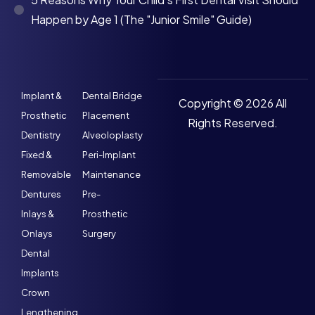
Happen by Age 1 (The "Junior Smile" Guide)
Implant &
Dental Bridge
Copyright © 2026 All
Prosthetic
Placement
Rights Reserved.
Dentistry
Alveoloplasty
Fixed &
Peri-Implant
Removable
Maintenance
Dentures
Pre-
Inlays &
Prosthetic
Onlays
Surgery
Dental
Implants
Crown
Lengthening