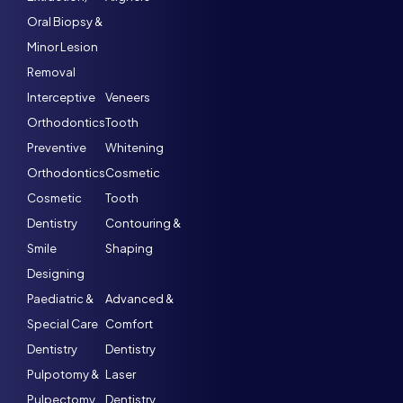
Oral Biopsy &
Minor Lesion
Removal
Interceptive
Veneers
Orthodontics
Tooth
Preventive
Whitening
Orthodontics
Cosmetic
Cosmetic
Tooth
Dentistry
Contouring &
Smile
Shaping
Designing
Paediatric &
Advanced &
Special Care
Comfort
Dentistry
Dentistry
Pulpotomy &
Laser
Pulpectomy
Dentistry