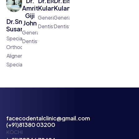
Dr.
Dr.Eldhose
Dr.Elson
Amritha
Kulangara
Kulangara
Giji
General
General
Dr.Sneha
John
Dentist
Dentist
Susan
General
Specialist
Dentist
Orthodontist,Clear
Aligner
Specialist
facecodentalclinic@gmail.com
(+91)81380 03200
KOCHI