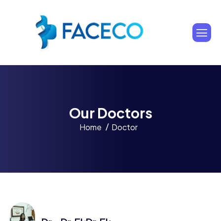
O
u
r
D
o
c
t
o
r
s
Home
Doctor