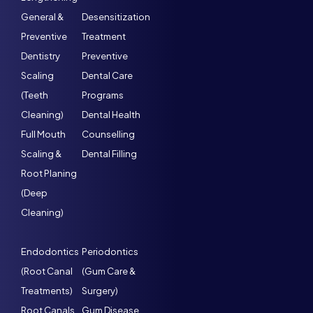
General &
Desensitization
Preventive
Treatment
Dentistry
Preventive
Scaling
Dental Care
(Teeth
Programs
Cleaning)
Dental Health
Full Mouth
Counselling
Scaling &
Dental Filling
Root Planing
(Deep
Cleaning)
Endodontics
Periodontics
(Root Canal
(Gum Care &
Treatments)
Surgery)
Root Canals
Gum Disease