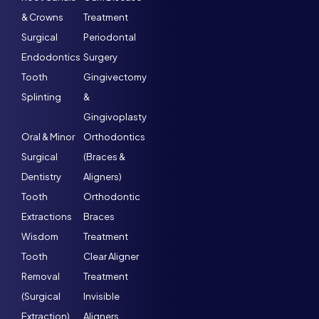
& Crowns
Treatment
Surgical
Periodontal
Endodontics
Surgery
Tooth
Gingivectomy
Splinting
&
Gingivoplasty
Oral & Minor
Orthodontics
Surgical
(Braces &
Dentistry
Aligners)
Tooth
Orthodontic
Extractions
Braces
Wisdom
Treatment
Tooth
Clear Aligner
Removal
Treatment
(Surgical
Invisible
Extraction)
Aligners