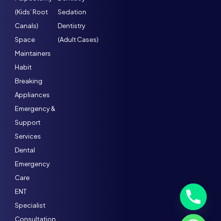
(Kids’ Root
Sedation
Canals)
Dentistry
Space
(Adult Cases)
Maintainers
Habit
Breaking
Appliances
Emergency &
Support
Services
Dental
Emergency
Care
ENT
Specialist
Consultation