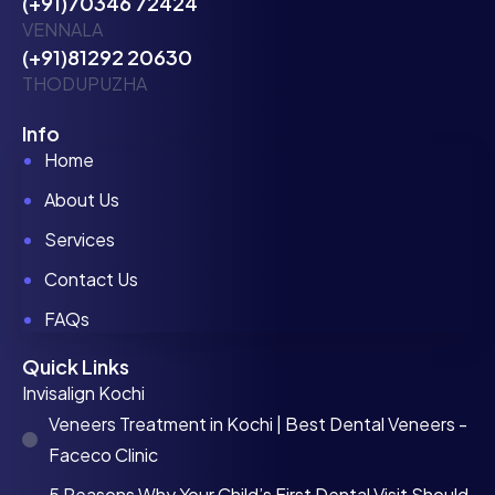
(+91)70346 72424
VENNALA
(+91)81292 20630
THODUPUZHA
Info
Home
About Us
Services
Contact Us
FAQs
Quick Links
Invisalign Kochi
Veneers Treatment in Kochi | Best Dental Veneers -
Faceco Clinic
5 Reasons Why Your Child’s First Dental Visit Should