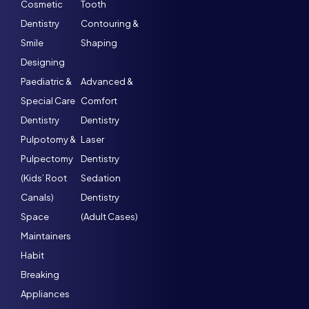
Cosmetic
Tooth
Dentistry
Contouring &
Smile
Shaping
Designing
Paediatric &
Advanced &
Special Care
Comfort
Dentistry
Dentistry
Pulpotomy &
Laser
Pulpectomy
Dentistry
(Kids’ Root
Sedation
Canals)
Dentistry
Space
(Adult Cases)
Maintainers
Habit
Breaking
Appliances