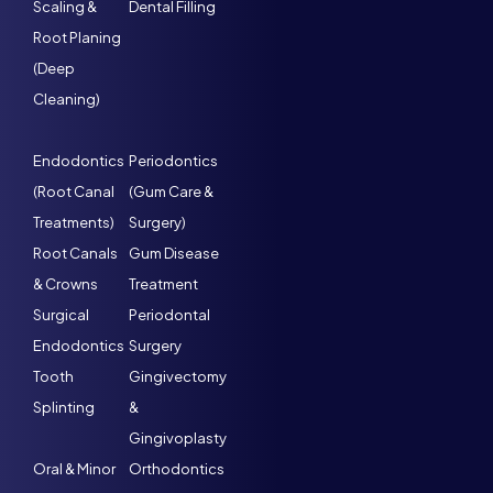
Scaling &
Dental Filling
Root Planing
(Deep
Cleaning)
Endodontics
Periodontics
(Root Canal
(Gum Care &
Treatments)
Surgery)
Root Canals
Gum Disease
& Crowns
Treatment
Surgical
Periodontal
Endodontics
Surgery
Tooth
Gingivectomy
Splinting
&
Gingivoplasty
Oral & Minor
Orthodontics