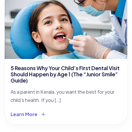
5 Reasons Why Your Child’s First Dental Visit
Should Happen by Age 1 (The “Junior Smile”
Guide)
As a parent in Kerala, you want the best for your
child’s health. If you […]
Learn More