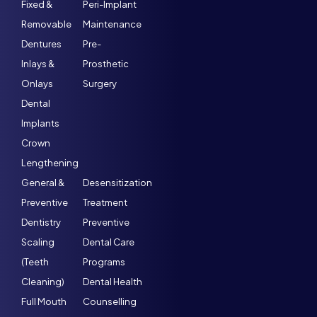
Fixed &
Peri-Implant
Removable
Maintenance
Dentures
Pre-
Inlays &
Prosthetic
Onlays
Surgery
Dental
Implants
Crown
Lengthening
General &
Desensitization
Preventive
Treatment
Dentistry
Preventive
Scaling
Dental Care
(Teeth
Programs
Cleaning)
Dental Health
Full Mouth
Counselling