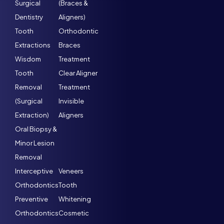
Surgical
(Braces &
Dentistry
Aligners)
Tooth
Orthodontic
Extractions
Braces
Wisdom
Treatment
Tooth
Clear Aligner
Removal
Treatment
(Surgical
Invisible
Extraction)
Aligners
Oral Biopsy &
Minor Lesion
Removal
Interceptive
Veneers
Orthodontics
Tooth
Preventive
Whitening
Orthodontics
Cosmetic