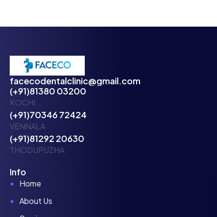
facecodentalclinic@gmail.com
(+91)81380 03200
KOCHI
(+91)70346 72424
VENNALA
(+91)81292 20630
THODUPUZHA
Info
Home
About Us