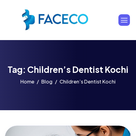
Tag: Children’s Dentist Kochi
Home
Blog
Children’s Dentist Kochi