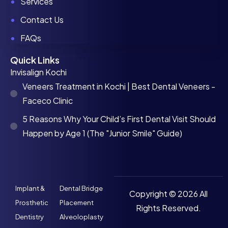
Services
Contact Us
FAQs
Quick Links
Invisalign Kochi
Veneers Treatment in Kochi | Best Dental Veneers -
Faceco Clinic
5 Reasons Why Your Child’s First Dental Visit Should
Happen by Age 1 (The "Junior Smile" Guide)
Implant &
Dental Bridge
Copyright © 2026 All
Prosthetic
Placement
Rights Reserved.
Dentistry
Alveoloplasty