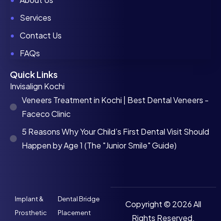
Services
Contact Us
FAQs
Quick Links
Invisalign Kochi
Veneers Treatment in Kochi | Best Dental Veneers -
Faceco Clinic
5 Reasons Why Your Child’s First Dental Visit Should
Happen by Age 1 (The "Junior Smile" Guide)
Implant &
Dental Bridge
Copyright © 2026 All
Prosthetic
Placement
Rights Reserved.