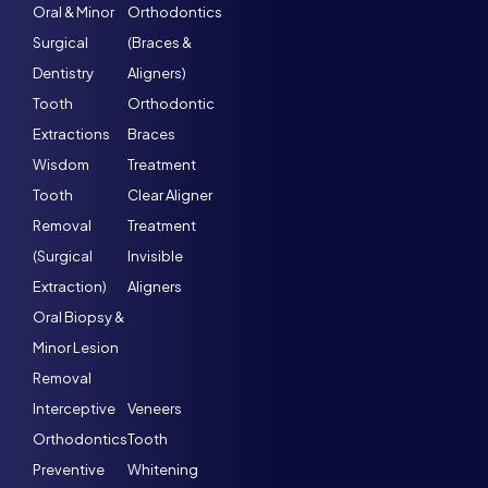
Oral & Minor
Orthodontics
Surgical
(Braces &
Dentistry
Aligners)
Tooth
Orthodontic
Extractions
Braces
Wisdom
Treatment
Tooth
Clear Aligner
Removal
Treatment
(Surgical
Invisible
Extraction)
Aligners
Oral Biopsy &
Minor Lesion
Removal
Interceptive
Veneers
Orthodontics
Tooth
Preventive
Whitening