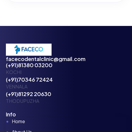
facecodentalclinic@gmail.com
(+91)81380 03200
KOCHI
(+91)70346 72424
VENNALA
(+91)81292 20630
THODUPUZHA
Info
Home
About Us