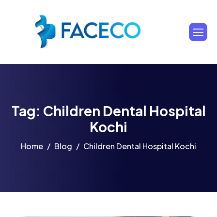
Tag: Children Dental Hospital
Kochi
Home
Blog
Children Dental Hospital Kochi