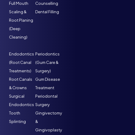
Full Mouth
Counselling
Scaling &
Dental Filling
Root Planing
(Deep
Cleaning)
Endodontics
Periodontics
(Root Canal
(Gum Care &
Treatments)
Surgery)
Root Canals
Gum Disease
& Crowns
Treatment
Surgical
Periodontal
Endodontics
Surgery
Tooth
Gingivectomy
Splinting
&
Gingivoplasty