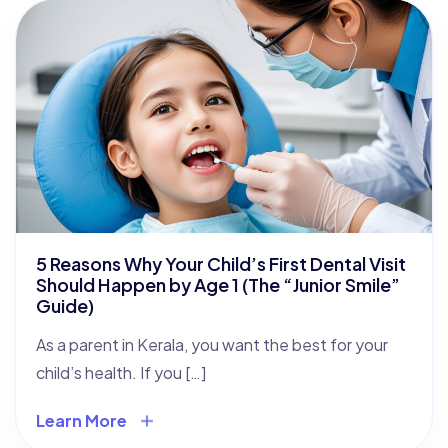
5 Reasons Why Your Child’s First Dental Visit
Should Happen by Age 1 (The “Junior Smile”
Guide)
As a parent in Kerala, you want the best for your
child’s health. If you […]
Learn More