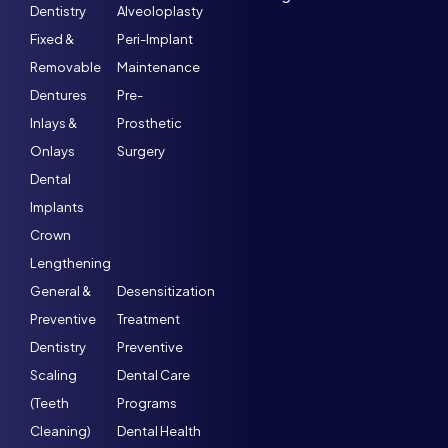
Dentistry
Alveoloplasty
Fixed &
Peri-Implant
Removable
Maintenance
Dentures
Pre-
Inlays &
Prosthetic
Onlays
Surgery
Dental
Implants
Crown
Lengthening
General &
Desensitization
Preventive
Treatment
Dentistry
Preventive
Scaling
Dental Care
(Teeth
Programs
Cleaning)
Dental Health