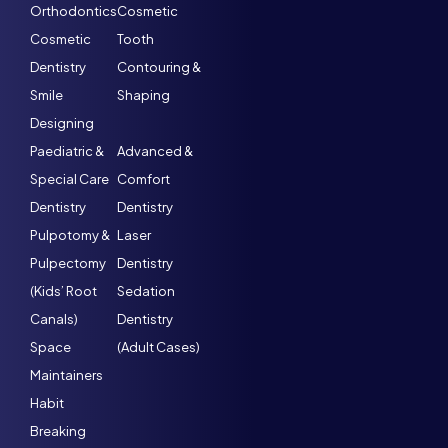
Orthodontics
Cosmetic
Cosmetic
Tooth
Dentistry
Contouring &
Smile
Shaping
Designing
Paediatric &
Advanced &
Special Care
Comfort
Dentistry
Dentistry
Pulpotomy &
Laser
Pulpectomy
Dentistry
(Kids’ Root
Sedation
Canals)
Dentistry
Space
(Adult Cases)
Maintainers
Habit
Breaking