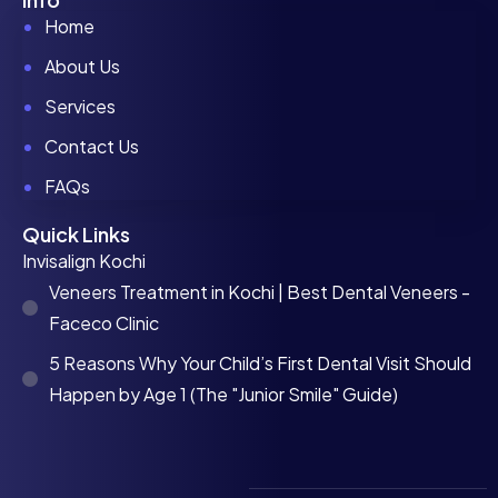
Home
About Us
Services
Contact Us
FAQs
Quick Links
Invisalign Kochi
Veneers Treatment in Kochi | Best Dental Veneers -
Faceco Clinic
5 Reasons Why Your Child’s First Dental Visit Should
Happen by Age 1 (The "Junior Smile" Guide)