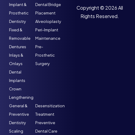
Implant &
Dental Bridge
Copyright © 2026 All
Prosthetic
Placement
Rights Reserved.
Dentistry
Alveoloplasty
Fixed &
Peri-Implant
Removable
Maintenance
Dentures
Pre-
Inlays &
Prosthetic
Onlays
Surgery
Dental
Implants
Crown
Lengthening
General &
Desensitization
Preventive
Treatment
Dentistry
Preventive
Scaling
Dental Care