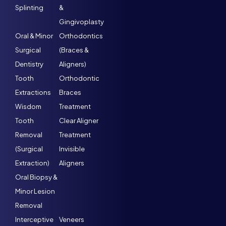
Splinting
&
Gingivoplasty
Oral & Minor
Orthodontics
Surgical
(Braces &
Dentistry
Aligners)
Tooth
Orthodontic
Extractions
Braces
Wisdom
Treatment
Tooth
Clear Aligner
Removal
Treatment
(Surgical
Invisible
Extraction)
Aligners
Oral Biopsy &
Minor Lesion
Removal
Interceptive
Veneers