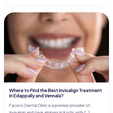
Where to Find the Best Invisalign Treatment
in Edappally and Vennala?
Faceco Dental Clinic is a premier provider of
Invisalign and clear aligners in Kochi, with […]