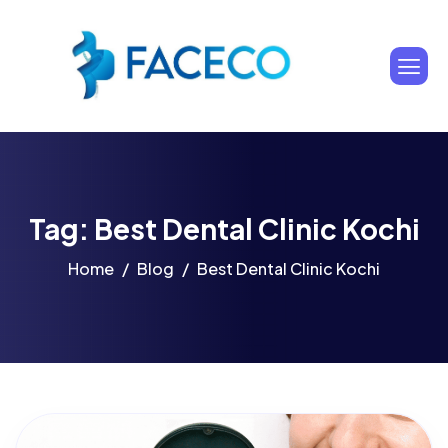
Tag: Best Dental Clinic Kochi
Home
Blog
Best Dental Clinic Kochi