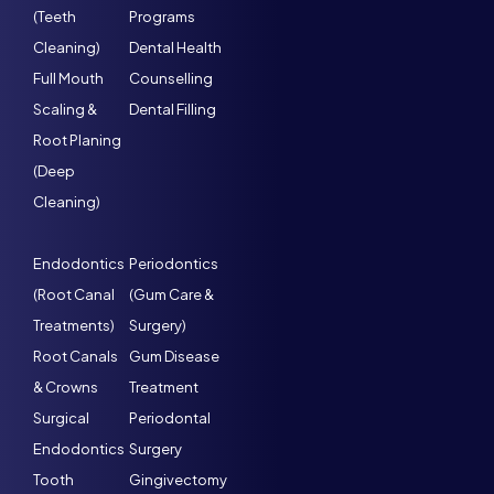
(Teeth
Programs
Cleaning)
Dental Health
Full Mouth
Counselling
Scaling &
Dental Filling
Root Planing
(Deep
Cleaning)
Endodontics
Periodontics
(Root Canal
(Gum Care &
Treatments)
Surgery)
Root Canals
Gum Disease
& Crowns
Treatment
Surgical
Periodontal
Endodontics
Surgery
Tooth
Gingivectomy