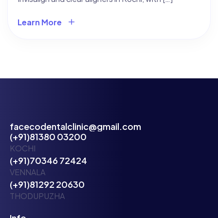
Learn More
facecodentalclinic@gmail.com
(+91)81380 03200
KOCHI
(+91)70346 72424
VENNALA
(+91)81292 20630
THODUPUZHA
Info