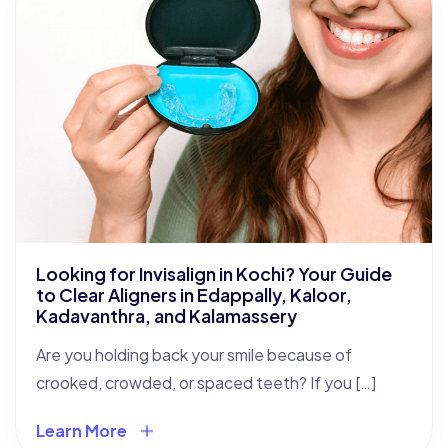
Looking for Invisalign in Kochi? Your Guide
to Clear Aligners in Edappally, Kaloor,
Kadavanthra, and Kalamassery
Are you holding back your smile because of
crooked, crowded, or spaced teeth? If you […]
Learn More