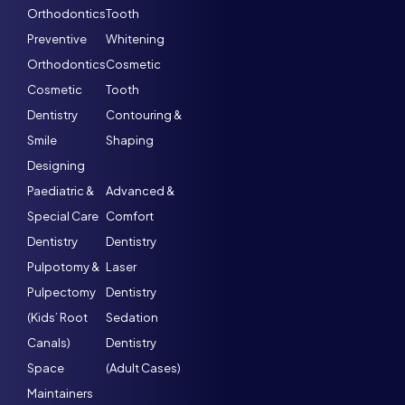
Orthodontics
Tooth
Preventive
Whitening
Orthodontics
Cosmetic
Cosmetic
Tooth
Dentistry
Contouring &
Smile
Shaping
Designing
Paediatric &
Advanced &
Special Care
Comfort
Dentistry
Dentistry
Pulpotomy &
Laser
Pulpectomy
Dentistry
(Kids’ Root
Sedation
Canals)
Dentistry
Space
(Adult Cases)
Maintainers