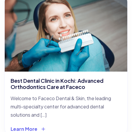
Best Dental Clinic in Kochi: Advanced
Orthodontics Care at Faceco
Welcome to Faceco Dental & Skin, the leading
multi-specialty center for advanced dental
solutions and […]
Learn More