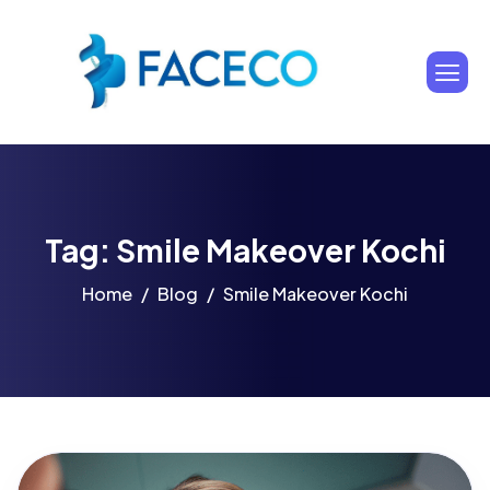
Tag: Smile Makeover Kochi
Home
Blog
Smile Makeover Kochi