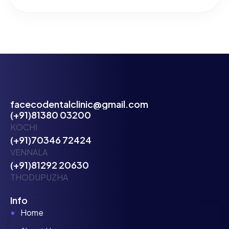
facecodentalclinic@gmail.com
(+91)81380 03200
KOCHI
(+91)70346 72424
VENNALA
(+91)81292 20630
THODUPUZHA
Info
Home