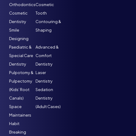
Orthodontics
Cosmetic
Cosmetic
Tooth
Dentistry
Contouring &
Smile
Shaping
Designing
Paediatric &
Advanced &
Special Care
Comfort
Dentistry
Dentistry
Pulpotomy &
Laser
Pulpectomy
Dentistry
(Kids’ Root
Sedation
Canals)
Dentistry
Space
(Adult Cases)
Maintainers
Habit
Breaking