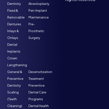
Dentistry
Alveoloplasty
Fixed &
Peri-Implant
Removable
Maintenance
Dentures
Pre-
Inlays &
Prosthetic
Onlays
Surgery
Dental
Implants
Crown
Lengthening
General &
Desensitization
Preventive
Treatment
Dentistry
Preventive
Scaling
Dental Care
(Teeth
Programs
Cleaning)
Dental Health