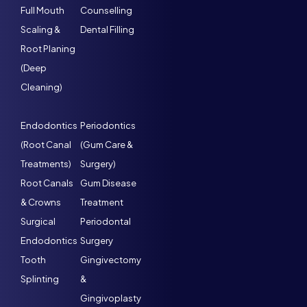
Full Mouth
Counselling
Scaling &
Dental Filling
Root Planing
(Deep
Cleaning)
Endodontics
Periodontics
(Root Canal
(Gum Care &
Treatments)
Surgery)
Root Canals
Gum Disease
& Crowns
Treatment
Surgical
Periodontal
Endodontics
Surgery
Tooth
Gingivectomy
Splinting
&
Gingivoplasty