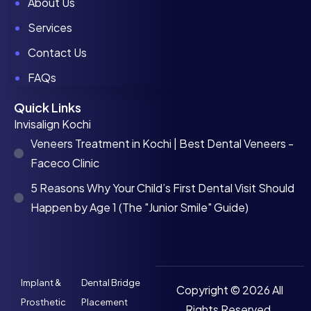
About Us
Services
Contact Us
FAQs
Quick Links
Invisalign Kochi
Veneers Treatment in Kochi | Best Dental Veneers -
Faceco Clinic
5 Reasons Why Your Child’s First Dental Visit Should
Happen by Age 1 (The "Junior Smile" Guide)
Implant &
Dental Bridge
Copyright © 2026 All
Prosthetic
Placement
Rights Reserved.