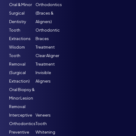
Oral & Minor
Orthodontics
Surgical
(Braces &
Dentistry
Aligners)
Tooth
Orthodontic
Extractions
Braces
Wisdom
Treatment
Tooth
Clear Aligner
Removal
Treatment
(Surgical
Invisible
Extraction)
Aligners
Oral Biopsy &
Minor Lesion
Removal
Interceptive
Veneers
Orthodontics
Tooth
Preventive
Whitening