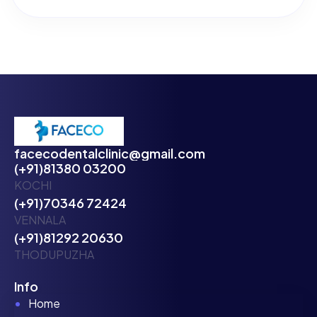
facecodentalclinic@gmail.com
(+91)81380 03200
KOCHI
(+91)70346 72424
VENNALA
(+91)81292 20630
THODUPUZHA
Info
Home