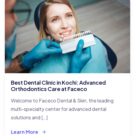
Best Dental Clinic in Kochi: Advanced
Orthodontics Care at Faceco
Welcome to Faceco Dental & Skin, the leading
multi-specialty center for advanced dental
solutions and […]
Learn More