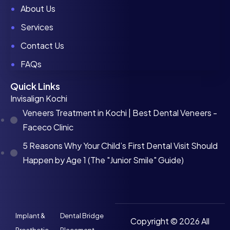
About Us
Services
Contact Us
FAQs
Quick Links
Invisalign Kochi
Veneers Treatment in Kochi | Best Dental Veneers -
Faceco Clinic
5 Reasons Why Your Child’s First Dental Visit Should
Happen by Age 1 (The "Junior Smile" Guide)
Implant &
Dental Bridge
Copyright © 2026 All