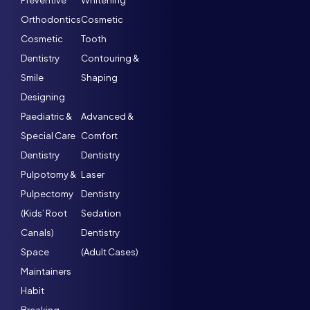
Preventive
Whitening
Orthodontics
Cosmetic
Cosmetic
Tooth
Dentistry
Contouring &
Smile
Shaping
Designing
Paediatric &
Advanced &
Special Care
Comfort
Dentistry
Dentistry
Pulpotomy &
Laser
Pulpectomy
Dentistry
(Kids’ Root
Sedation
Canals)
Dentistry
Space
(Adult Cases)
Maintainers
Habit