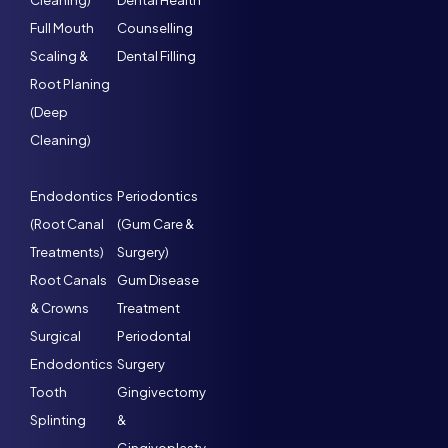
Cleaning)
Dental Health
Full Mouth
Counselling
Scaling &
Dental Filling
Root Planing
(Deep
Cleaning)
Endodontics
Periodontics
(Root Canal
(Gum Care &
Treatments)
Surgery)
Root Canals
Gum Disease
& Crowns
Treatment
Surgical
Periodontal
Endodontics
Surgery
Tooth
Gingivectomy
Splinting
&