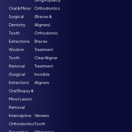
Gingivoplasty
Oral & Minor
Orthodontics
Surgical
(Braces &
Dentistry
Aligners)
Tooth
Orthodontic
Extractions
Braces
Wisdom
Treatment
Tooth
Clear Aligner
Removal
Treatment
(Surgical
Invisible
Extraction)
Aligners
Oral Biopsy &
Minor Lesion
Removal
Interceptive
Veneers
Orthodontics
Tooth