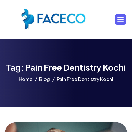
Tag: Pain Free Dentistry Kochi
Home
Blog
Pain Free Dentistry Kochi