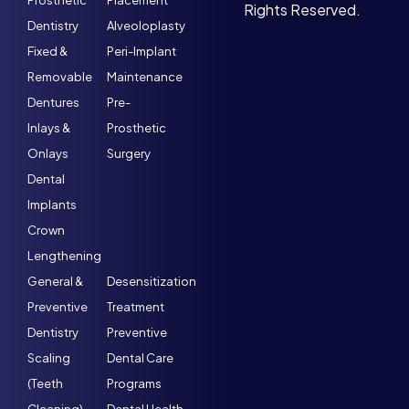
Prosthetic
Placement
Rights Reserved.
Dentistry
Alveoloplasty
Fixed &
Peri-Implant
Removable
Maintenance
Dentures
Pre-
Inlays &
Prosthetic
Onlays
Surgery
Dental
Implants
Crown
Lengthening
General &
Desensitization
Preventive
Treatment
Dentistry
Preventive
Scaling
Dental Care
(Teeth
Programs