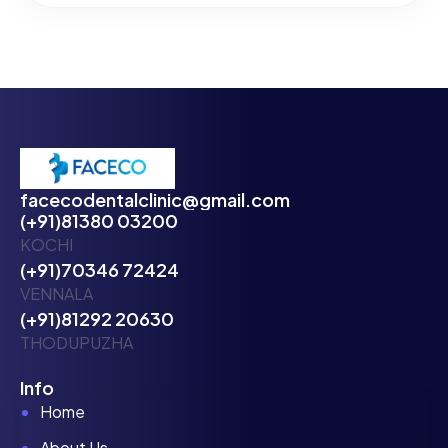
facecodentalclinic@gmail.com
(+91)81380 03200
KOCHI
(+91)70346 72424
VENNALA
(+91)81292 20630
THODUPUZHA
Info
Home
About Us