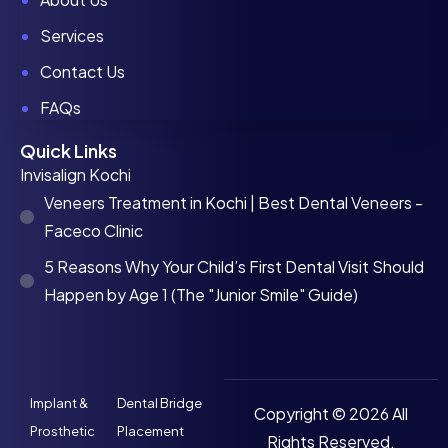
Services
Contact Us
FAQs
Quick Links
Invisalign Kochi
Veneers Treatment in Kochi | Best Dental Veneers -
Faceco Clinic
5 Reasons Why Your Child’s First Dental Visit Should
Happen by Age 1 (The "Junior Smile" Guide)
Implant &
Dental Bridge
Copyright © 2026 All
Prosthetic
Placement
Rights Reserved.