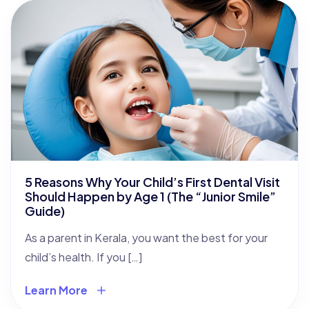
5 Reasons Why Your Child’s First Dental Visit
Should Happen by Age 1 (The “Junior Smile”
Guide)
As a parent in Kerala, you want the best for your
child’s health. If you […]
Learn More