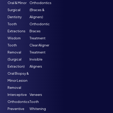
Oral & Minor
Orthodontics
Surgical
(Braces &
Dentistry
Aligners)
Tooth
Orthodontic
Extractions
Braces
Wisdom
Treatment
Tooth
Clear Aligner
Removal
Treatment
(Surgical
Invisible
Extraction)
Aligners
Oral Biopsy &
Minor Lesion
Removal
Interceptive
Veneers
Orthodontics
Tooth
Preventive
Whitening