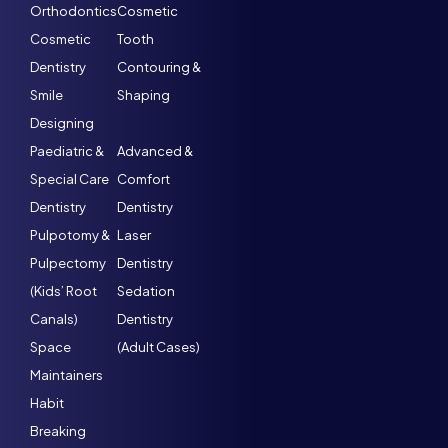
Orthodontics
Cosmetic
Cosmetic
Tooth
Dentistry
Contouring &
Smile
Shaping
Designing
Paediatric &
Advanced &
Special Care
Comfort
Dentistry
Dentistry
Pulpotomy &
Laser
Pulpectomy
Dentistry
(Kids’ Root
Sedation
Canals)
Dentistry
Space
(Adult Cases)
Maintainers
Habit
Breaking