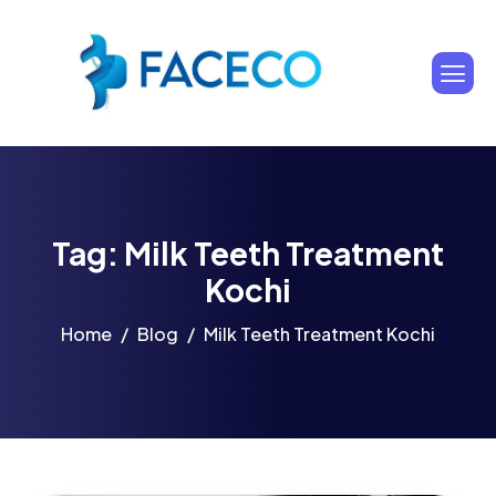
Tag: Milk Teeth Treatment
Kochi
Home
Blog
Milk Teeth Treatment Kochi