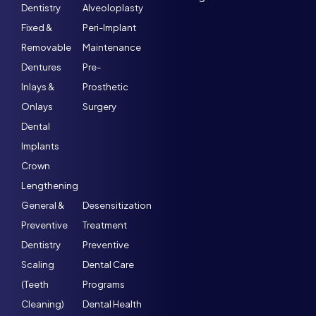
Dentistry
Alveoloplasty
Fixed &
Peri-Implant
Removable
Maintenance
Dentures
Pre-
Inlays &
Prosthetic
Onlays
Surgery
Dental
Implants
Crown
Lengthening
General &
Desensitization
Preventive
Treatment
Dentistry
Preventive
Scaling
Dental Care
(Teeth
Programs
Cleaning)
Dental Health