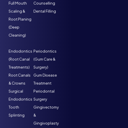
Full Mouth
Counselling
Scaling &
Dental Filling
Root Planing
(Deep
Cleaning)
Endodontics
Periodontics
(Root Canal
(Gum Care &
Treatments)
Surgery)
Root Canals
Gum Disease
& Crowns
Treatment
Surgical
Periodontal
Endodontics
Surgery
Tooth
Gingivectomy
Splinting
&
Gingivoplasty