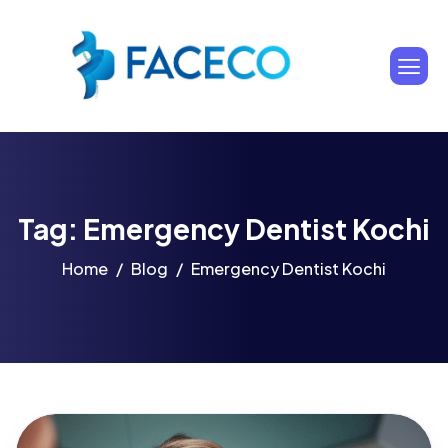
Tag: Emergency Dentist Kochi
Home
Blog
Emergency Dentist Kochi