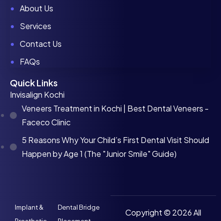
About Us
Services
Contact Us
FAQs
Quick Links
Invisalign Kochi
Veneers Treatment in Kochi | Best Dental Veneers -
Faceco Clinic
5 Reasons Why Your Child’s First Dental Visit Should
Happen by Age 1 (The "Junior Smile" Guide)
Implant &
Dental Bridge
Copyright © 2026 All