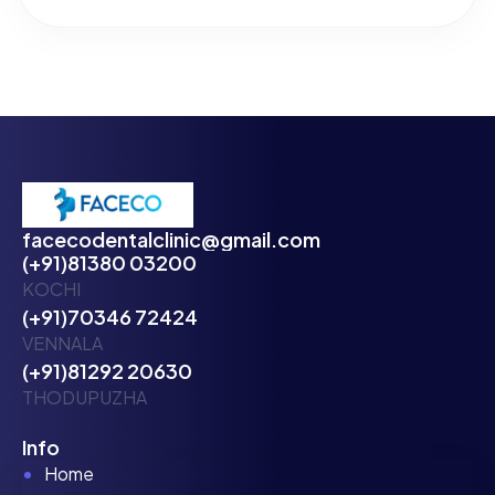
facecodentalclinic@gmail.com
(+91)81380 03200
KOCHI
(+91)70346 72424
VENNALA
(+91)81292 20630
THODUPUZHA
Info
Home