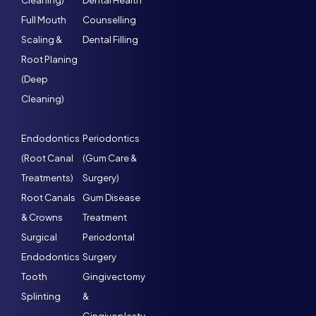
Cleaning)
Dental Health
Full Mouth
Counselling
Scaling &
Dental Filling
Root Planing
(Deep
Cleaning)
Endodontics
Periodontics
(Root Canal
(Gum Care &
Treatments)
Surgery)
Root Canals
Gum Disease
& Crowns
Treatment
Surgical
Periodontal
Endodontics
Surgery
Tooth
Gingivectomy
Splinting
&