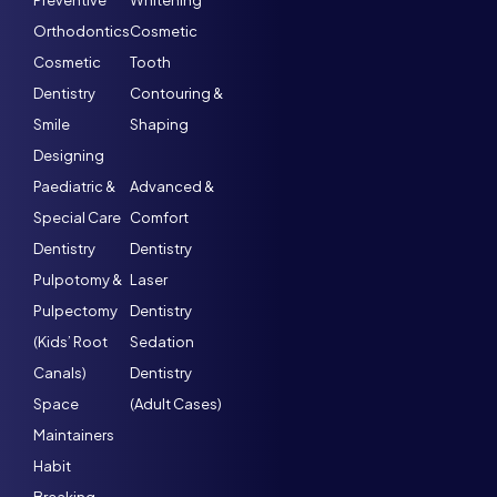
Preventive
Whitening
Orthodontics
Cosmetic
Cosmetic
Tooth
Dentistry
Contouring &
Smile
Shaping
Designing
Paediatric &
Advanced &
Special Care
Comfort
Dentistry
Dentistry
Pulpotomy &
Laser
Pulpectomy
Dentistry
(Kids’ Root
Sedation
Canals)
Dentistry
Space
(Adult Cases)
Maintainers
Habit