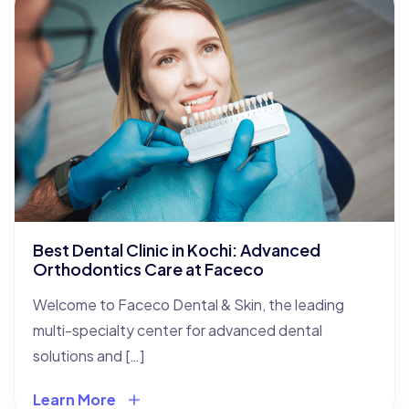
Best Dental Clinic in Kochi: Advanced
Orthodontics Care at Faceco
Welcome to Faceco Dental & Skin, the leading
multi-specialty center for advanced dental
solutions and […]
Learn More