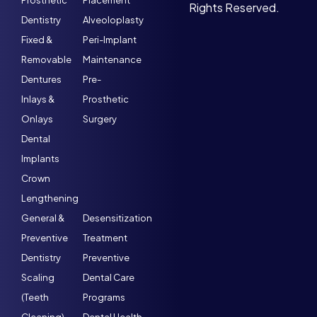
Prosthetic
Placement
Rights Reserved.
Dentistry
Alveoloplasty
Fixed &
Peri-Implant
Removable
Maintenance
Dentures
Pre-
Inlays &
Prosthetic
Onlays
Surgery
Dental
Implants
Crown
Lengthening
General &
Desensitization
Preventive
Treatment
Dentistry
Preventive
Scaling
Dental Care
(Teeth
Programs