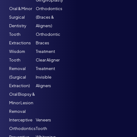
Gingivoplasty
Oral & Minor
Orthodontics
Surgical
(Braces &
Dentistry
Aligners)
Tooth
Orthodontic
Extractions
Braces
Wisdom
Treatment
Tooth
Clear Aligner
Removal
Treatment
(Surgical
Invisible
Extraction)
Aligners
Oral Biopsy &
Minor Lesion
Removal
Interceptive
Veneers
Orthodontics
Tooth