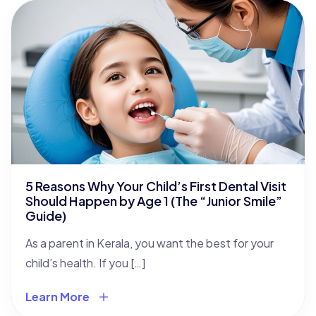
5 Reasons Why Your Child’s First Dental Visit
Should Happen by Age 1 (The “Junior Smile”
Guide)
As a parent in Kerala, you want the best for your
child’s health. If you […]
Learn More