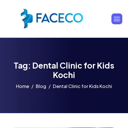
Tag: Dental Clinic for Kids
Kochi
Home
Blog
Dental Clinic for Kids Kochi