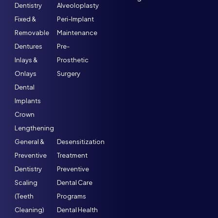
Dentistry
Alveoloplasty
Fixed &
Peri-Implant
Removable
Maintenance
Dentures
Pre-
Inlays &
Prosthetic
Onlays
Surgery
Dental
Implants
Crown
Lengthening
General &
Desensitization
Preventive
Treatment
Dentistry
Preventive
Scaling
Dental Care
(Teeth
Programs
Cleaning)
Dental Health