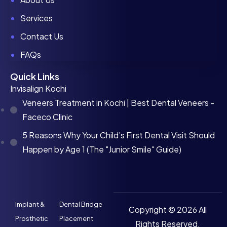
Services
Contact Us
FAQs
Quick Links
Invisalign Kochi
Veneers Treatment in Kochi | Best Dental Veneers -
Faceco Clinic
5 Reasons Why Your Child’s First Dental Visit Should
Happen by Age 1 (The "Junior Smile" Guide)
Implant &
Dental Bridge
Copyright © 2026 All
Prosthetic
Placement
Rights Reserved.