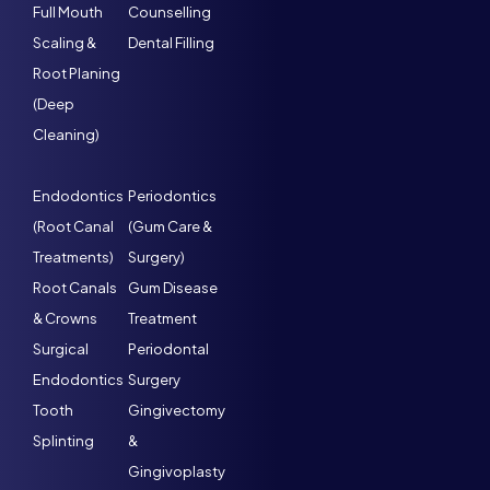
Full Mouth
Counselling
Scaling &
Dental Filling
Root Planing
(Deep
Cleaning)
Endodontics
Periodontics
(Root Canal
(Gum Care &
Treatments)
Surgery)
Root Canals
Gum Disease
& Crowns
Treatment
Surgical
Periodontal
Endodontics
Surgery
Tooth
Gingivectomy
Splinting
&
Gingivoplasty