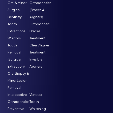
Oral & Minor
Orthodontics
Surgical
(Braces &
Dentistry
Aligners)
Tooth
Orthodontic
Extractions
Braces
Wisdom
Treatment
Tooth
Clear Aligner
Removal
Treatment
(Surgical
Invisible
Extraction)
Aligners
Oral Biopsy &
Minor Lesion
Removal
Interceptive
Veneers
Orthodontics
Tooth
Preventive
Whitening