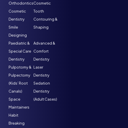
Orthodontics
Cosmetic
Cosmetic
Tooth
Dentistry
Contouring &
Smile
Shaping
Designing
Paediatric &
Advanced &
Special Care
Comfort
Dentistry
Dentistry
Pulpotomy &
Laser
Pulpectomy
Dentistry
(Kids’ Root
Sedation
Canals)
Dentistry
Space
(Adult Cases)
Maintainers
Habit
Breaking