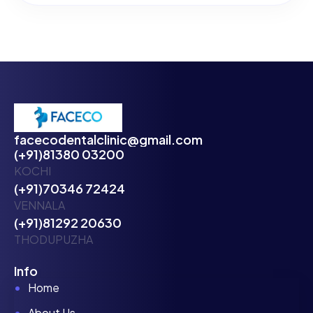
facecodentalclinic@gmail.com
(+91)81380 03200
KOCHI
(+91)70346 72424
VENNALA
(+91)81292 20630
THODUPUZHA
Info
Home
About Us