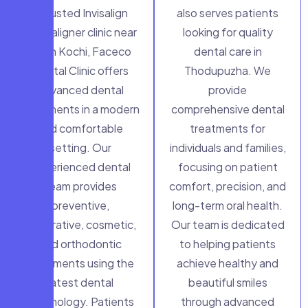
a trusted Invisalign
also serves patients
clear aligner clinic near
looking for quality
me in Kochi, Faceco
dental care in
Dental Clinic offers
Thodupuzha. We
advanced dental
provide
treatments in a modern
comprehensive dental
and comfortable
treatments for
setting. Our
individuals and families,
experienced dental
focusing on patient
team provides
comfort, precision, and
preventive,
long-term oral health.
restorative, cosmetic,
Our team is dedicated
and orthodontic
to helping patients
treatments using the
achieve healthy and
latest dental
beautiful smiles
technology. Patients
through advanced