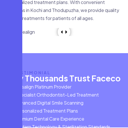
personalized treatment plans. With convenient
locations in Kochi and Thodupuzha, we provide quality
dental treatments for patients of all ages.
TESTIMONIAL
W
h
y
T
h
o
u
s
a
n
d
s
T
r
u
s
t
F
a
c
e
c
o
Invisalign Platinum Provider
Specialist Orthodontist-Led Treatment
Advanced Digital Smile Scanning
Personalized Treatment Plans
Premium Dental Care Experience
Modern Technology & Sterilization Standards