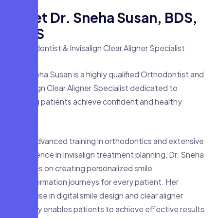
M
e
e
t
D
r
.
S
n
e
h
a
S
u
s
a
n
,
B
D
S
,
M
D
S
Orthodontist & Invisalign Clear Aligner Specialist
Dr. Sneha Susan is a highly qualified Orthodontist and
Invisalign Clear Aligner Specialist dedicated to
helping patients achieve confident and healthy
smiles.
With advanced training in orthodontics and extensive
experience in Invisalign treatment planning, Dr. Sneha
focuses on creating personalized smile
transformation journeys for every patient. Her
expertise in digital smile design and clear aligner
therapy enables patients to achieve effective results