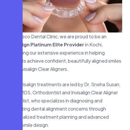
At Faceco Dental Clinic, we are proud to be an
Invisalign Platinum Elite Provider
in Kochi,
reflecting our extensive experience in helping
patients achieve confident, beautifully aligned smiles
with Invisalign Clear Aligners.
Our Invisalign treatments are led by Dr. Sneha Susan,
BDS, MDS, Orthodontist and Invisalign Clear Aligner
Specialist, who specializes in diagnosing and
correcting dental alignment concerns through
personalized treatment planning and advanced
digital smile design.