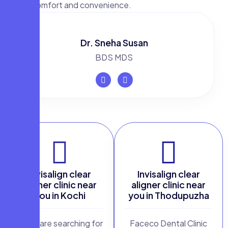
with comfort and convenience.
Dr. Sneha Susan
BDS MDS
Invisalign clear
Invisalign clear
aligner clinic near
aligner clinic near
you in Kochi
you in Thodupuzha
If you are searching for
Faceco Dental Clinic