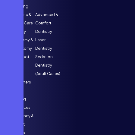
Designing
Paediatric &
Advanced &
Special Care
Comfort
Dentistry
Dentistry
Pulpotomy &
Laser
Pulpectomy
Dentistry
(Kids’ Root
Sedation
Canals)
Dentistry
Space
(Adult Cases)
Maintainers
Habit
Breaking
Appliances
Emergency &
Support
Services