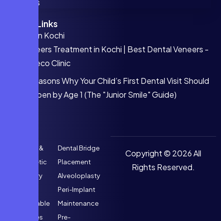
FAQs
Quick Links
Invisalign Kochi
Veneers Treatment in Kochi | Best Dental Veneers -
Faceco Clinic
5 Reasons Why Your Child’s First Dental Visit Should
Happen by Age 1 (The "Junior Smile" Guide)
Implant &
Dental Bridge
Copyright © 2026 All
Prosthetic
Placement
Rights Reserved.
Dentistry
Alveoloplasty
Fixed &
Peri-Implant
Removable
Maintenance
Dentures
Pre-