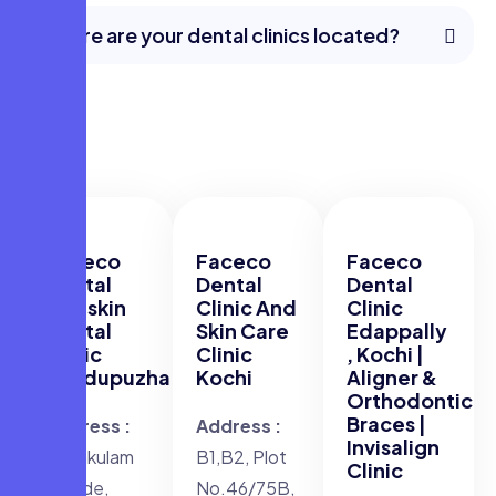
Where are your dental clinics located?
Faceco
Faceco
Faceco
Dental
Dental
Dental
and skin
Clinic And
Clinic
Dental
Skin Care
Edappally
Clinic
Clinic
, Kochi |
Thodupuzha
Kochi
Aligner &
Orthodontic
Braces |
Address :
Address :
Invisalign
Njarakulam
B1,B2, Plot
Clinic
Arcade,
No.46/75B,