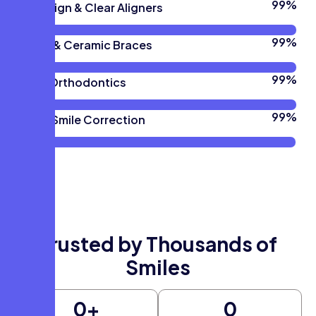
100
%
Invisalign & Clear Aligners
100
%
Metal & Ceramic Braces
100
%
Teen Orthodontics
100
%
Adult Smile Correction
Trusted by Thousands of
Smiles
0
+
0