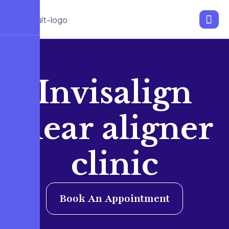
Invisalign
clear aligner
clinic
Book An Appointment