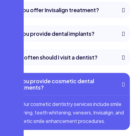
Do you offer Invisalign treatment?
Do you provide dental implants?
How often should I visit a dentist?
Do you provide cosmetic dental
treatments?
Yes. Our cosmetic dentistry services include smile
designing, teeth whitening, veneers, Invisalign, and
aesthetic smile enhancement procedures.