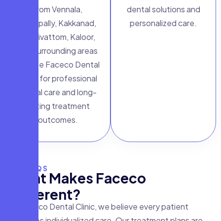
from Vennala,
dental solutions and
Edappally, Kakkanad,
personalized care.
Palarivattom, Kaloor,
and surrounding areas
choose Faceco Dental
Clinic for professional
dental care and long-
lasting treatment
outcomes.
FAQS
W
h
a
t
M
a
k
e
s
F
a
c
e
c
o
D
i
f
f
e
r
e
n
t
?
At Faceco Dental Clinic, we believe every patient
deserves individualized care. Our treatment plans are