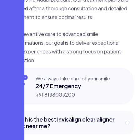
designed after a thorough consultation and detailed
assessment to ensure optimal results.
From preventive care to advanced smile
transformations, our goal is to deliver exceptional
dental experiences with a strong focus on patient
satisfaction.
We always take care of your smile
24/7 Emergency
+91 8138003200
Which is the best Invisalign clear aligner
clinic near me?