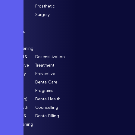
Inlays &
Prosthetic
Onlays
Surgery
Dental
Implants
Crown
Lengthening
General &
Desensitization
Preventive
Treatment
Dentistry
Preventive
Scaling
Dental Care
(Teeth
Programs
Cleaning)
Dental Health
Full Mouth
Counselling
Scaling &
Dental Filling
Root Planing
(Deep