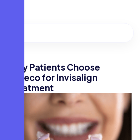
Convenient Locations in Kochi & Thodupuzha
W
h
y
P
a
t
i
e
n
t
s
C
h
o
o
s
e
F
a
c
e
c
o
f
o
r
I
n
v
i
s
a
l
i
g
n
T
r
e
a
t
m
e
n
t