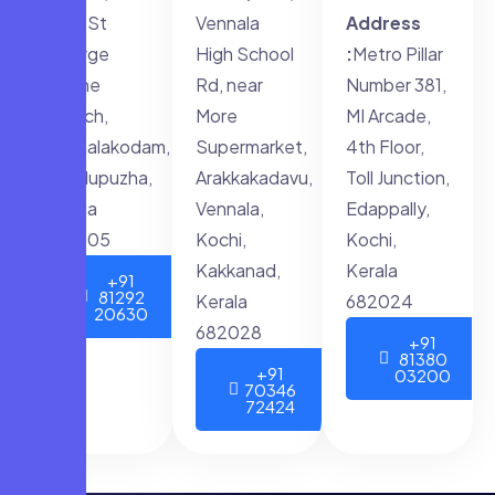
opp. St
Vennala
Address
George
High School
:
Metro Pillar
forane
Rd, near
Number 381,
Church,
More
MI Arcade,
Muthalakodam,
Supermarket,
4th Floor,
Thodupuzha,
Arakkakadavu,
Toll Junction,
Kerala
Vennala,
Edappally,
685605
Kochi,
Kochi,
Kakkanad,
Kerala
+91
81292
Kerala
682024
20630
682028
+91
81380
+91
03200
70346
72424