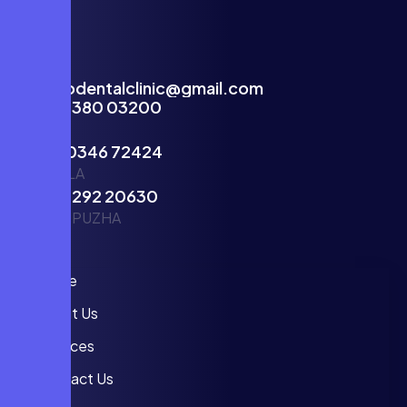
facecodentalclinic@gmail.com
(+91)81380 03200
KOCHI
(+91)70346 72424
VENNALA
(+91)81292 20630
THODUPUZHA
Info
Home
About Us
Services
Contact Us