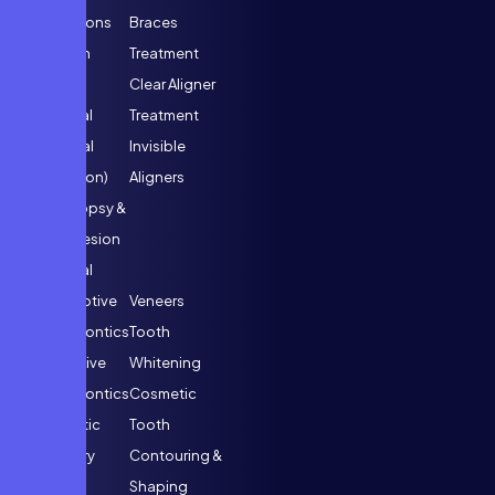
Extractions
Braces
Wisdom
Treatment
Tooth
Clear Aligner
Removal
Treatment
(Surgical
Invisible
Extraction)
Aligners
Oral Biopsy &
Minor Lesion
Removal
Interceptive
Veneers
Orthodontics
Tooth
Preventive
Whitening
Orthodontics
Cosmetic
Cosmetic
Tooth
Dentistry
Contouring &
Smile
Shaping