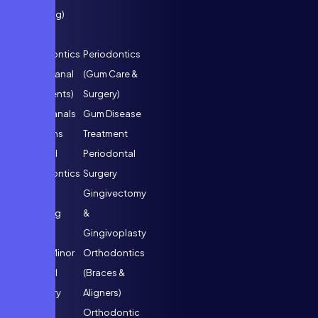
Cleaning)
Endodontics
Periodontics
(Root Canal
(Gum Care &
Treatments)
Surgery)
Root Canals
Gum Disease
& Crowns
Treatment
Surgical
Periodontal
Endodontics
Surgery
Tooth
Gingivectomy
Splinting
&
Gingivoplasty
Oral & Minor
Orthodontics
Surgical
(Braces &
Dentistry
Aligners)
Tooth
Orthodontic