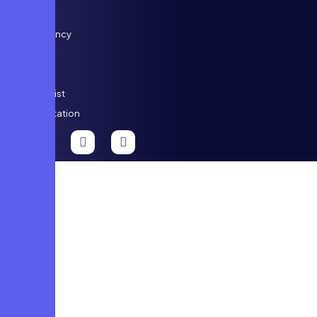
Dental
Emergency
Care
ENT
Specialist
Consultation