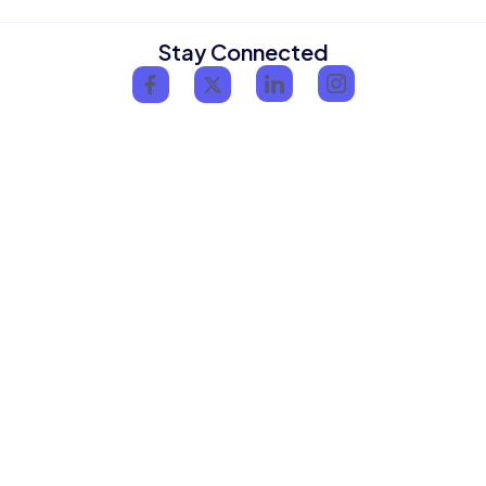
Stay Connected