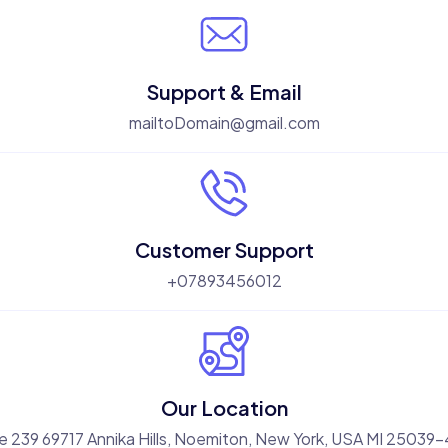
Support & Email
mailtoDomain@gmail.com
Customer Support
+07893456012
Our Location
e 239 69717 Annika Hills, Noemiton, New York, USA MI 25039