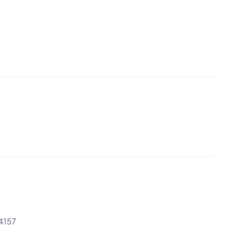
-4157